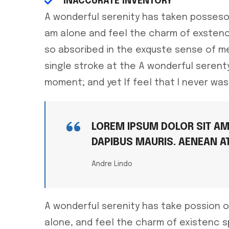
INACCURATE INVENTORY
A wonderful serenity has taken posseso
am alone and feel the charm of exstenc
so absoribed in the exquste sense of me
single stroke at the A wonderful seren
moment; and yet If feel that I never was
LOREM IPSUM DOLOR SIT AME
DAPIBUS MAURIS. AENEAN A
Andre Lindo
A wonderful serenity has take possion o
alone, and feel the charm of existenc 