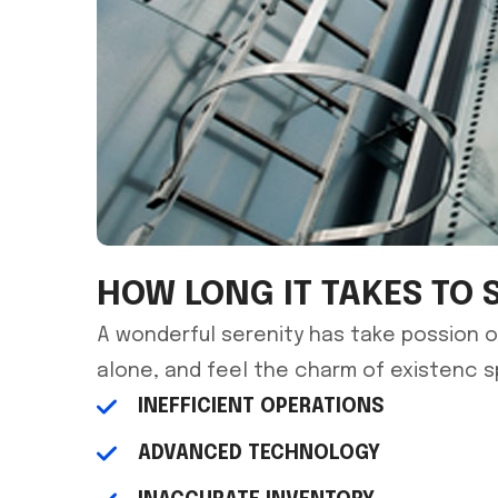
HOW LONG IT TAKES TO 
A wonderful serenity has take possion o
alone, and feel the charm of existenc 
INEFFICIENT OPERATIONS
ADVANCED TECHNOLOGY