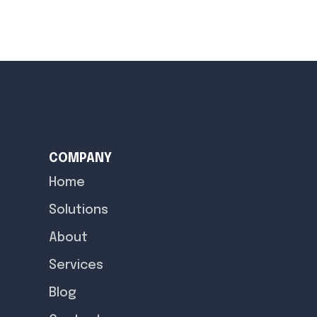
COMPANY
Home
Solutions
About
Services
Blog