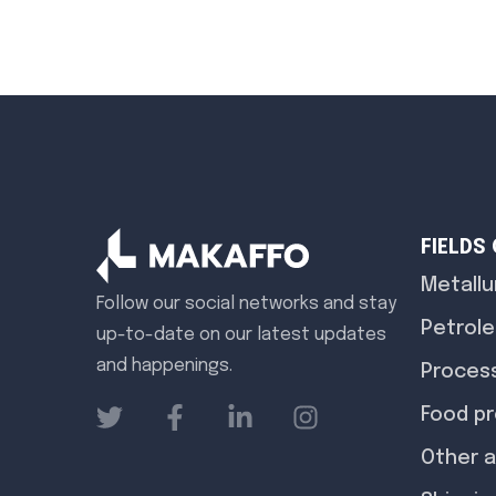
FIELDS
Metallu
Follow our social networks and stay
Petrole
up-to-date on our latest updates
and happenings.
Process
Food p
Other a