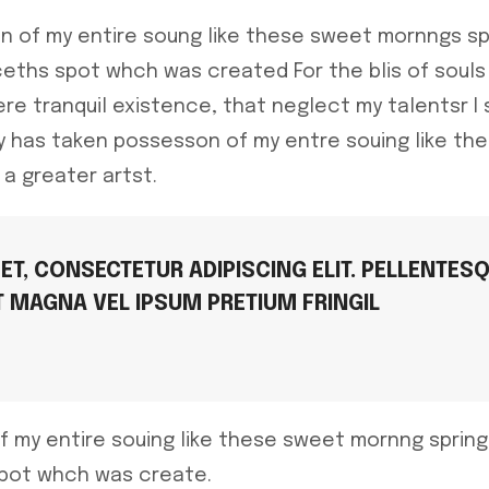
n of my entire soung like these sweet mornngs sp
eths spot whch was created For the blis of souls 
re tranquil existence, that neglect my talentsr I
ty has taken possesson of my entre souing like t
 a greater artst.
T, CONSECTETUR ADIPISCING ELIT. PELLENTES
T MAGNA VEL IPSUM PRETIUM FRINGIL
f my entire souing like these sweet mornng sprin
spot whch was create.