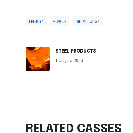
ENERGY
POWER
METALLURGY
STEEL PRODUCTS
1 Giugno 2023
RELATED CASSES