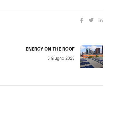
ENERGY ON THE ROOF
5 Giugno 2023