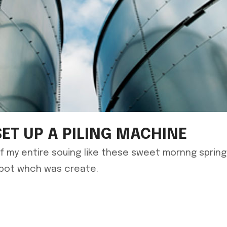
SET UP A PILING MACHINE
f my entire souing like these sweet mornng sprin
spot whch was create.