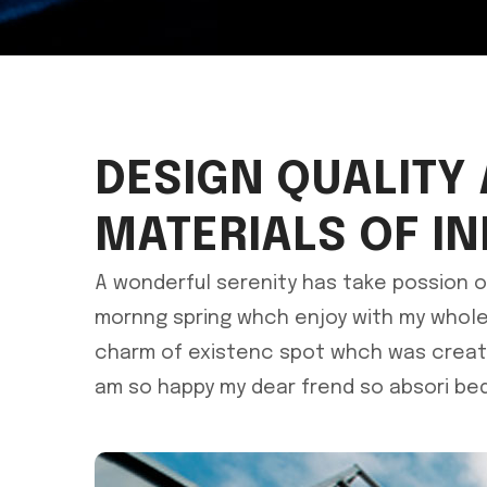
DESIGN QUALITY
MATERIALS OF I
A wonderful serenity has take possion o
mornng spring whch enjoy with my whole 
charm of existenc spot whch was create 
am so happy my dear frend so absori bed