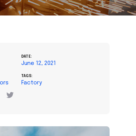
DATE:
June 12, 2021
TAGS:
tors
Factory