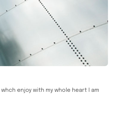
g whch enjoy with my whole heart I am