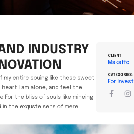
 AND INDUSTRY
CLIENT:
NNOVATION
Makaffo
CATEGORIES:
f my entire souing like these sweet
For Inves
heart I am alone, and feel the
For the bliss of souls like mineing
 in the exquste sens of mere.