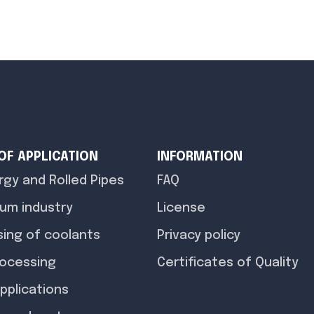
 OF APPLICATION
INFORMATION
rgy and Rolled Pipes
FAQ
um industry
License
ing of coolants
Privacy policy
rocessing
Certificates of Quality
pplications