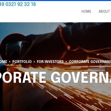
39 0321 92 32 16
HOME
ABOUT
OME
PORTFOLIO
FOR INVESTORS
CORPORATE GOVERNAN
PORATE GOVERN