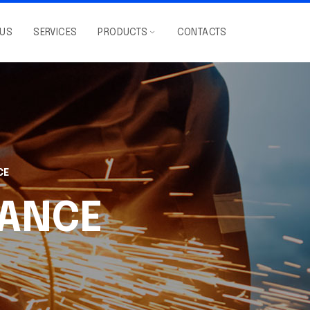
 US
SERVICES
PRODUCTS
CONTACTS
CE
ANCE