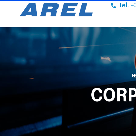
Tel. +
H
COR