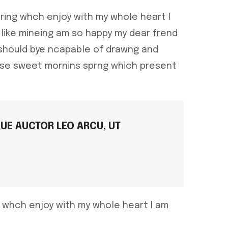
ring whch enjoy with my whole heart I
like mineing am so happy my dear frend
 should bye ncapable of drawng and
hese sweet mornins sprng which present
QUE AUCTOR LEO ARCU, UT
g whch enjoy with my whole heart I am